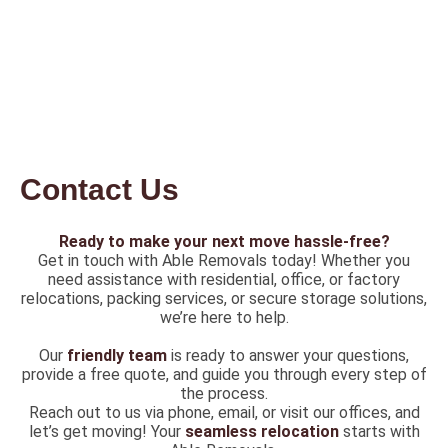
Contact Us
Ready to make your next move hassle-free?
Get in touch with Able Removals today! Whether you
need assistance with residential, office, or factory
relocations, packing services, or secure storage solutions,
we’re here to help.
Our
friendly team
is ready to answer your questions,
provide a free quote, and guide you through every step of
the process.
Reach out to us via phone, email, or visit our offices, and
let’s get moving! Your
seamless relocation
starts with